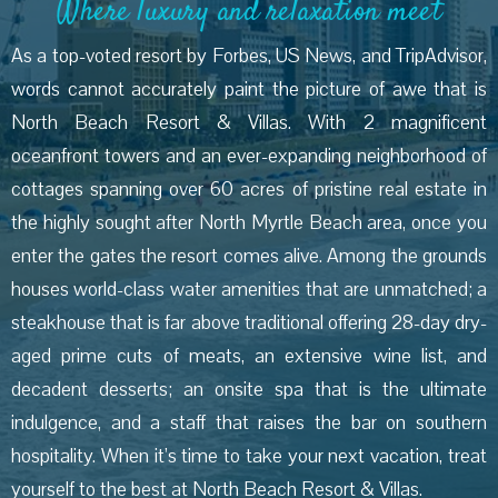
Where luxury and relaxation meet
As a top-voted resort by Forbes, US News, and TripAdvisor,
words cannot accurately paint the picture of awe that is
North Beach Resort & Villas. With 2 magnificent
oceanfront towers and an ever-expanding neighborhood of
cottages spanning over 60 acres of pristine real estate in
the highly sought after North Myrtle Beach area, once you
enter the gates the resort comes alive. Among the grounds
houses world-class water amenities that are unmatched; a
steakhouse that is far above traditional offering 28-day dry-
aged prime cuts of meats, an extensive wine list, and
decadent desserts; an onsite spa that is the ultimate
indulgence, and a staff that raises the bar on southern
hospitality. When it’s time to take your next vacation, treat
yourself to the best at North Beach Resort & Villas.