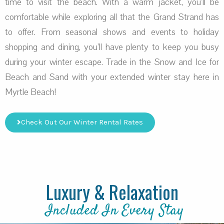
time to visit the beach. With a warm jacket, you’ll be
comfortable while exploring all that the Grand Strand has
to offer. From seasonal shows and events to holiday
shopping and dining, you’ll have plenty to keep you busy
during your winter escape. Trade in the Snow and Ice for
Beach and Sand with your extended winter stay here in
Myrtle Beach!
Check Out Our Winter Rental Rates
Luxury & Relaxation
Included In Every Stay