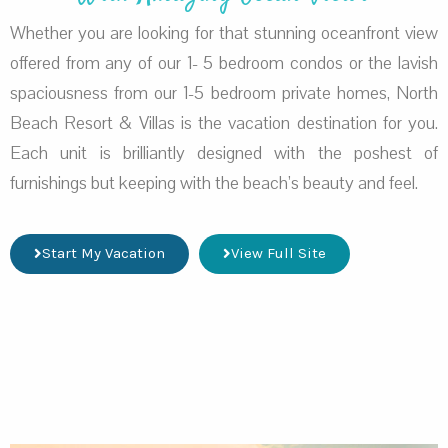
Whether you are looking for that stunning oceanfront view
offered from any of our 1- 5 bedroom condos or the lavish
spaciousness from our 1-5 bedroom private homes, North
Beach Resort & Villas is the vacation destination for you.
Each unit is brilliantly designed with the poshest of
furnishings but keeping with the beach’s beauty and feel.
Start My Vacation
View Full Site