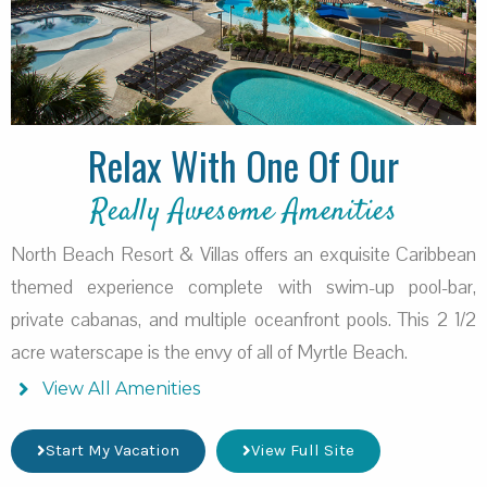
Relax With One Of Our
Really Awesome Amenities
North Beach Resort & Villas offers an exquisite Caribbean
themed experience complete with swim-up pool-bar,
private cabanas, and multiple oceanfront pools. This 2 1/2
acre waterscape is the envy of all of Myrtle Beach.
View All Amenities
Start My Vacation
View Full Site