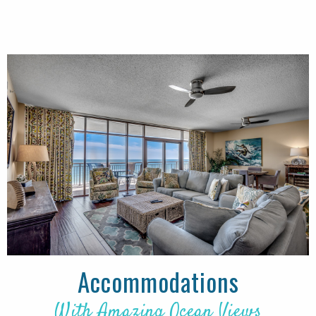
Accommodations
With Amazing Ocean Views