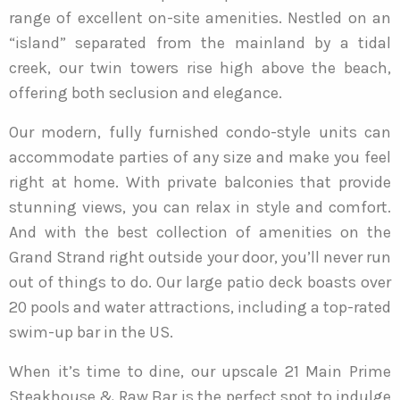
range of excellent on-site amenities. Nestled on an
“island” separated from the mainland by a tidal
creek, our twin towers rise high above the beach,
offering both seclusion and elegance.
Our modern, fully furnished condo-style units can
accommodate parties of any size and make you feel
right at home. With private balconies that provide
stunning views, you can relax in style and comfort.
And with the best collection of amenities on the
Grand Strand right outside your door, you’ll never run
out of things to do. Our large patio deck boasts over
20 pools and water attractions, including a top-rated
swim-up bar in the US.
When it’s time to dine, our upscale 21 Main Prime
Steakhouse & Raw Bar is the perfect spot to indulge