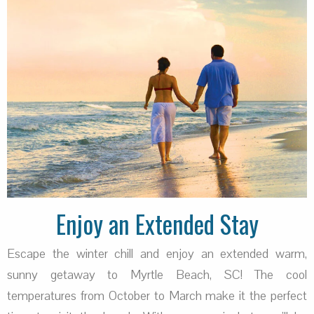
Enjoy an Extended Stay
Escape the winter chill and enjoy an extended warm,
sunny getaway to Myrtle Beach, SC! The cool
temperatures from October to March make it the perfect