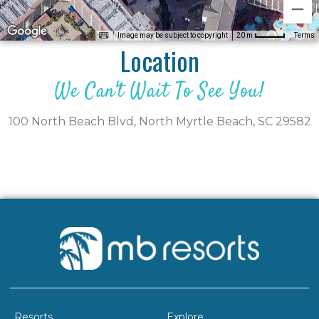
Image may be subject to copyright
Terms
20 m
Location
We Can't Wait To See You!
100 North Beach Blvd,
North Myrtle Beach,
SC
29582
Resorts
Explore