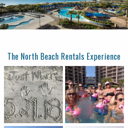
The North Beach Rentals Experience