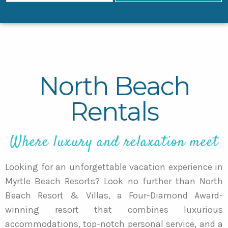
North Beach
Rentals
Where luxury and relaxation meet
Looking for an unforgettable vacation experience in
Myrtle Beach Resorts? Look no further than North
Beach Resort & Villas, a Four-Diamond Award-
winning resort that combines luxurious
accommodations, top-notch personal service, and a