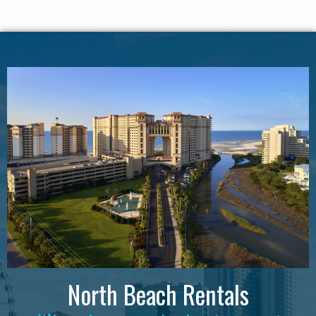
North Beach Rentals