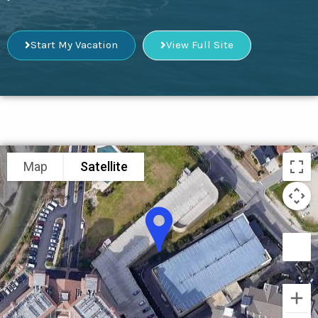
Start My Vacation
View Full Site
Map
Satellite