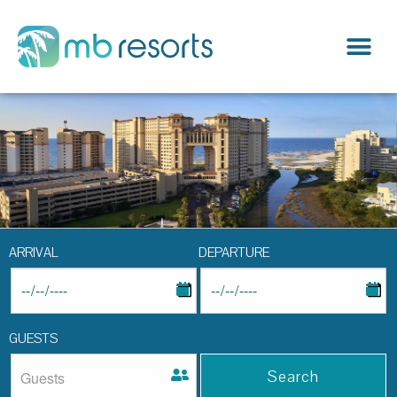
ARRIVAL
DEPARTURE
GUESTS