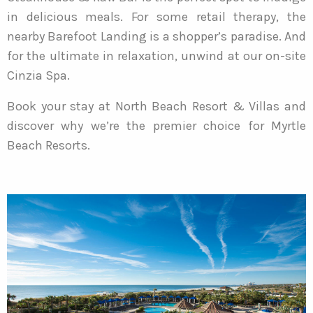
in delicious meals. For some retail therapy, the
nearby Barefoot Landing is a shopper’s paradise. And
for the ultimate in relaxation, unwind at our on-site
Cinzia Spa.
Book your stay at North Beach Resort & Villas and
discover why we’re the premier choice for Myrtle
Beach Resorts.