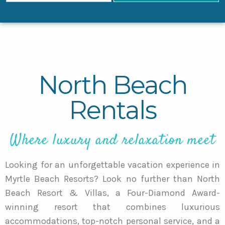
North Beach
Rentals
Where luxury and relaxation meet
Looking for an unforgettable vacation experience in
Myrtle Beach Resorts? Look no further than North
Beach Resort & Villas, a Four-Diamond Award-
winning resort that combines luxurious
accommodations, top-notch personal service, and a