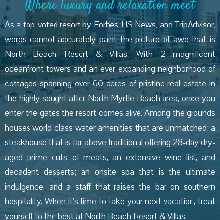
Where luxury and relaxation meet
As a top-voted resort by Forbes, US News, and TripAdvisor,
words cannot accurately paint the picture of awe that is
North Beach Resort & Villas. With 2 magnificent
oceanfront towers and an ever-expanding neighborhood of
cottages spanning over 60 acres of pristine real estate in
the highly sought after North Myrtle Beach area, once you
enter the gates the resort comes alive. Among the grounds
houses world-class water amenities that are unmatched; a
steakhouse that is far above traditional offering 28-day dry-
aged prime cuts of meats, an extensive wine list, and
decadent desserts; an onsite spa that is the ultimate
indulgence, and a staff that raises the bar on southern
hospitality. When it’s time to take your next vacation, treat
yourself to the best at North Beach Resort & Villas.