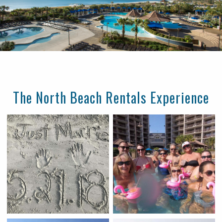
The North Beach Rentals Experience