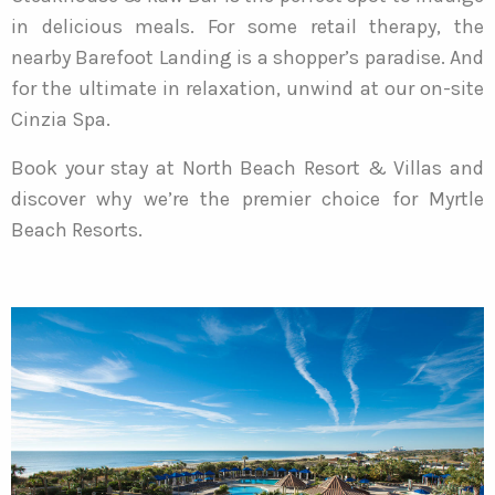
in delicious meals. For some retail therapy, the
nearby Barefoot Landing is a shopper’s paradise. And
for the ultimate in relaxation, unwind at our on-site
Cinzia Spa.
Book your stay at North Beach Resort & Villas and
discover why we’re the premier choice for Myrtle
Beach Resorts.