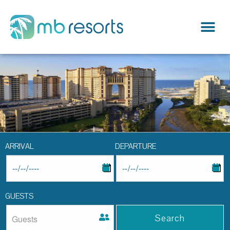
ARRIVAL
DEPARTURE
GUESTS