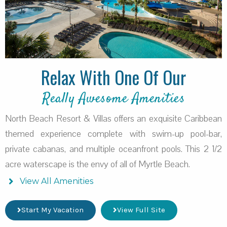
Relax With One Of Our
Really Awesome Amenities
North Beach Resort & Villas offers an exquisite Caribbean
themed experience complete with swim-up pool-bar,
private cabanas, and multiple oceanfront pools. This 2 1/2
acre waterscape is the envy of all of Myrtle Beach.
View All Amenities
Start My Vacation
View Full Site