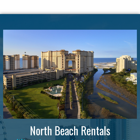
North Beach Rentals