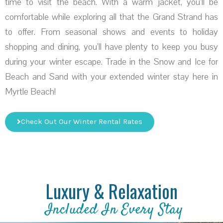
time to visit the beach. With a warm jacket, you’ll be
comfortable while exploring all that the Grand Strand has
to offer. From seasonal shows and events to holiday
shopping and dining, you’ll have plenty to keep you busy
during your winter escape. Trade in the Snow and Ice for
Beach and Sand with your extended winter stay here in
Myrtle Beach!
Check Out Our Winter Rental Rates
Luxury & Relaxation
Included In Every Stay