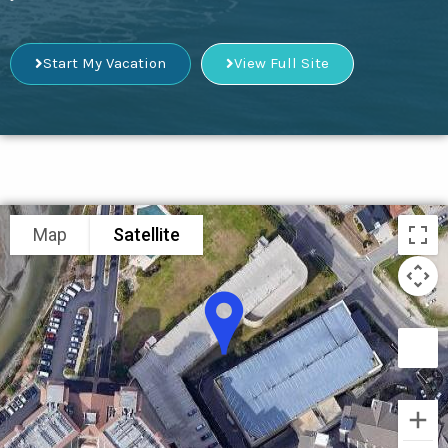
Start My Vacation
View Full Site
Map
Satellite