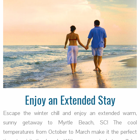
Enjoy an Extended Stay
Escape the winter chill and enjoy an extended warm,
sunny getaway to Myrtle Beach, SC! The cool
temperatures from October to March make it the perfect