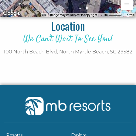
Image may be subject to copyright
Terms
20 m
Location
We Can't Wait To See You!
100 North Beach Blvd,
North Myrtle Beach,
SC
29582
Resorts
Explore