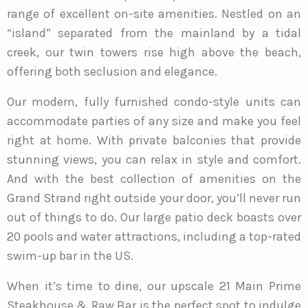
range of excellent on-site amenities. Nestled on an
“island” separated from the mainland by a tidal
creek, our twin towers rise high above the beach,
offering both seclusion and elegance.
Our modern, fully furnished condo-style units can
accommodate parties of any size and make you feel
right at home. With private balconies that provide
stunning views, you can relax in style and comfort.
And with the best collection of amenities on the
Grand Strand right outside your door, you’ll never run
out of things to do. Our large patio deck boasts over
20 pools and water attractions, including a top-rated
swim-up bar in the US.
When it’s time to dine, our upscale 21 Main Prime
Steakhouse & Raw Bar is the perfect spot to indulge