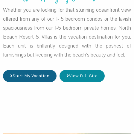
Whether you are looking for that stunning oceanfront view
offered from any of our 1- 5 bedroom condos or the lavish
spaciousness from our 1-5 bedroom private homes, North
Beach Resort & Villas is the vacation destination for you.
Each unit is brilliantly designed with the poshest of
furnishings but keeping with the beach’s beauty and feel.
Start My Vacation
View Full Site