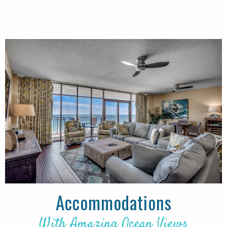
Accommodations
With Amazing Ocean Views