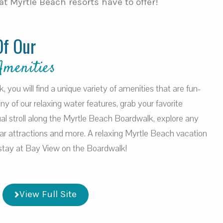
t Myrtle Beach resorts have to offer!
Of Our
Amenities
you will find a unique variety of amenities that are fun-
 any of our relaxing water features, grab your favorite
al stroll along the Myrtle Beach Boardwalk, explore any
ar attractions and more. A relaxing Myrtle Beach vacation
a stay at Bay View on the Boardwalk!
View Full Site