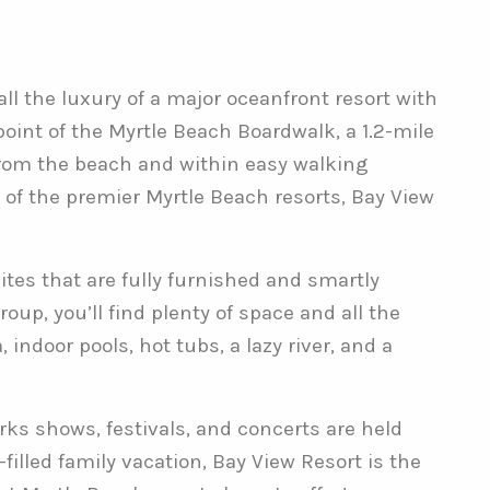
l the luxury of a major oceanfront resort with
oint of the Myrtle Beach Boardwalk, a 1.2-mile
from the beach and within easy walking
 of the premier Myrtle Beach resorts, Bay View
ites that are fully furnished and smartly
oup, you’ll find plenty of space and all the
ndoor pools, hot tubs, a lazy river, and a
rks shows, festivals, and concerts are held
led family vacation, Bay View Resort is the