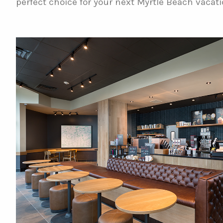
perfect choice for your next Myrtle Beach vacati