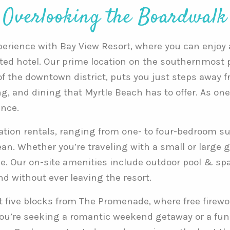
Overlooking the Boardwalk
erience with Bay View Resort, where you can enjoy al
ated hotel. Our prime location on the southernmost p
 the downtown district, puts you just steps away 
g, and dining that Myrtle Beach has to offer. As one
ence.
cation rentals, ranging from one- to four-bedroom su
n. Whether you’re traveling with a small or large gr
 Our on-site amenities include outdoor pool & spa, i
d without ever leaving the resort.
st five blocks from The Promenade, where free firewo
re seeking a romantic weekend getaway or a fun-fil