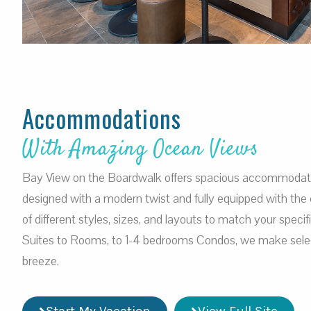
Accommodations
With Amazing Ocean Views
Bay View on the Boardwalk offers spacious accommodation
designed with a modern twist and fully equipped with the 
of different styles, sizes, and layouts to match your speci
Suites to Rooms, to 1-4 bedrooms Condos, we make selec
breeze.
Start My Vacation
View Full Site