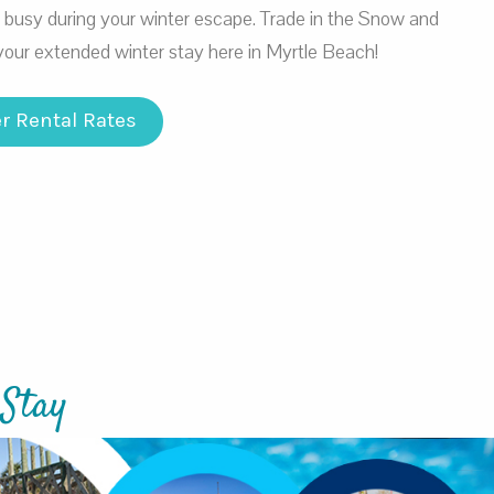
u busy during your winter escape. Trade in the Snow and
your extended winter stay here in Myrtle Beach!
r Rental Rates
 Stay