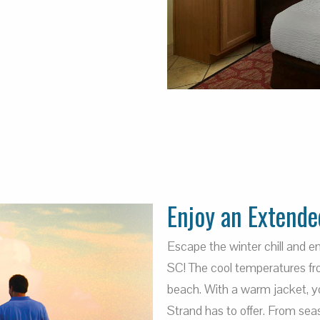
Enjoy an Extende
Escape the winter chill and 
SC! The cool temperatures fro
beach. With a warm jacket, you
Strand has to offer. From sea