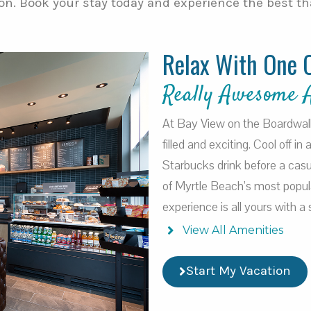
on. Book your stay today and experience the best tha
Relax With One 
Really Awesome 
At Bay View on the Boardwalk, 
filled and exciting. Cool off in
Starbucks drink before a casu
of Myrtle Beach’s most popul
experience is all yours with 
View All Amenities
Start My Vacation