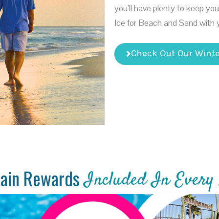
you’ll have plenty to keep yo
Ice for Beach and Sand with 
Check Out Our Winte
tain Rewards
Included In Every