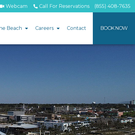
Webcam
Call For Reservations
(855) 408-7635
he Beach
Careers
Contact
BOOK NOW