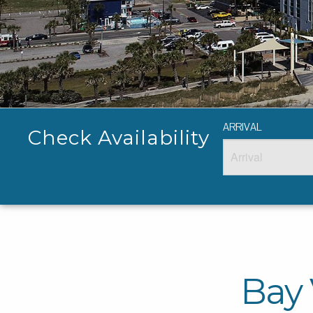
ARRIVAL
Check Availability
Bay