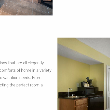
s that are all elegantly
comforts of home in a variety
fic vacation needs. From
ting the perfect room a