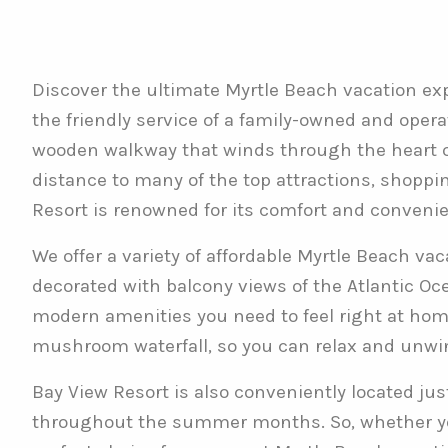
Discover the ultimate Myrtle Beach vacation exp
the friendly service of a family-owned and oper
wooden walkway that winds through the heart of
distance to many of the top attractions, shoppin
Resort is renowned for its comfort and conveni
We offer a variety of affordable Myrtle Beach va
decorated with balcony views of the Atlantic Ocea
modern amenities you need to feel right at home.
mushroom waterfall, so you can relax and unwin
Bay View Resort is also conveniently located ju
throughout the summer months. So, whether you’