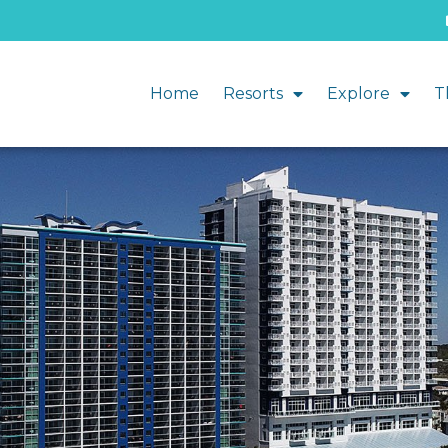
Home
Resorts
Explore
T