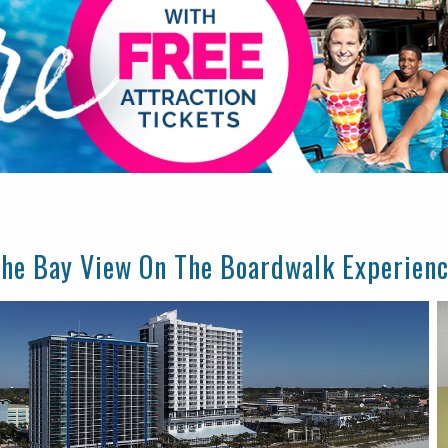
he Bay View On The Boardwalk Experien