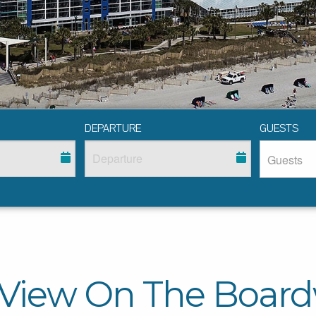
DEPARTURE
GUESTS
 View On The Board