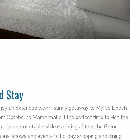
d Stay
enjoy an extended warm, sunny getaway to Myrtle Beach,
m October to March make it the perfect time to visit the
’ll be comfortable while exploring all that the Grand
sonal shows and events to holiday shopping and dining,