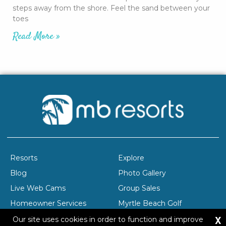
steps away from the shore. Feel the sand between your
toes
Read More »
Resorts
Explore
Blog
Photo Gallery
Live Web Cams
Group Sales
Homeowner Services
Myrtle Beach Golf
X
Company Profile
Careers
Our site uses cookies in order to function and improve