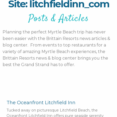
Site: litchfieldinn_com
Posts & Articles
Planning the perfect Myrtle Beach trip has never
been easier with the Brittain Resorts news articles &
blog center. From events to top restaurants for a
variety of amazing Myrtle Beach experiences, the
Brittain Resorts news & blog center brings you the
best the Grand Strand has to offer.
The Oceanfront Litchfield Inn
Tucked away on picturesque Litchfield Beach, the
Oceanfront Litchfield Inn offers pure seaside serenity