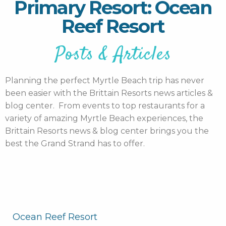
Primary Resort: Ocean
Reef Resort
Posts & Articles
Planning the perfect Myrtle Beach trip has never
been easier with the Brittain Resorts news articles &
blog center. From events to top restaurants for a
variety of amazing Myrtle Beach experiences, the
Brittain Resorts news & blog center brings you the
best the Grand Strand has to offer.
Ocean Reef Resort