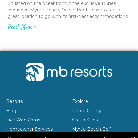
Situated on the oceanfront in the exclusive Dunes
section of Myrtle Beach, Ocean Reef Resort offers a
great location to go with its first-class accommodations
Read More »
Resorts
Explore
Blog
Photo Gallery
Live Web Cams
Group Sales
Homeowner Services
Myrtle Beach Golf