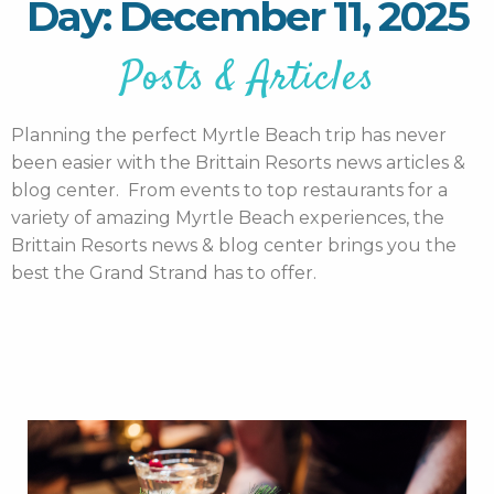
Day: December 11, 2025
Posts & Articles
Planning the perfect Myrtle Beach trip has never
been easier with the Brittain Resorts news articles &
blog center. From events to top restaurants for a
variety of amazing Myrtle Beach experiences, the
Brittain Resorts news & blog center brings you the
best the Grand Strand has to offer.