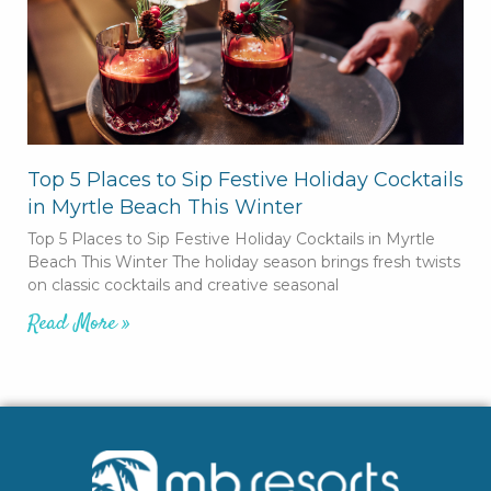
Top 5 Places to Sip Festive Holiday Cocktails
in Myrtle Beach This Winter
Top 5 Places to Sip Festive Holiday Cocktails in Myrtle
Beach This Winter The holiday season brings fresh twists
on classic cocktails and creative seasonal
Read More »