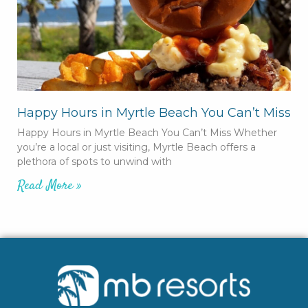
Happy Hours in Myrtle Beach You Can’t Miss
Happy Hours in Myrtle Beach You Can’t Miss Whether
you’re a local or just visiting, Myrtle Beach offers a
plethora of spots to unwind with
Read More »