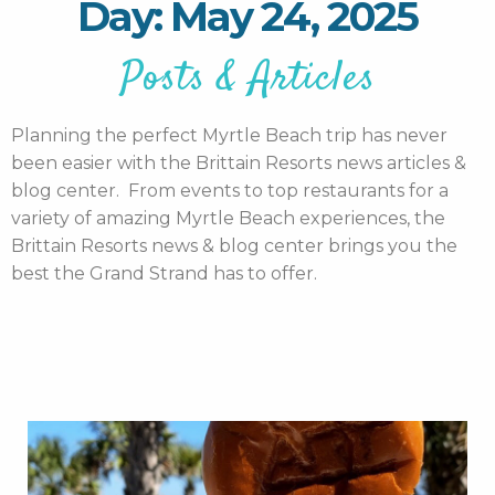
Day: May 24, 2025
Posts & Articles
Planning the perfect Myrtle Beach trip has never
been easier with the Brittain Resorts news articles &
blog center. From events to top restaurants for a
variety of amazing Myrtle Beach experiences, the
Brittain Resorts news & blog center brings you the
best the Grand Strand has to offer.