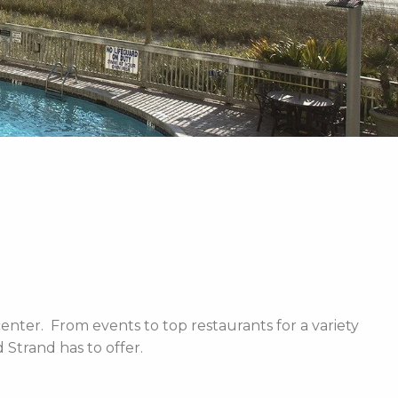
enter. From events to top restaurants for a variety
Strand has to offer.