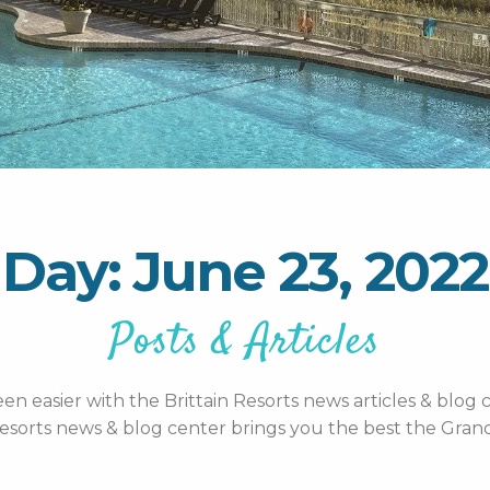
Day: June 23, 2022
Posts & Articles
n easier with the Brittain Resorts news articles & blog c
esorts news & blog center brings you the best the Grand 