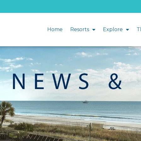
Home
Resorts
Explore
T