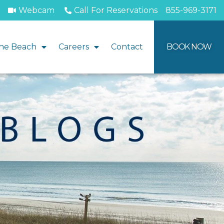
Webcam
Call For Reservations
855-969-3171
he Beach
Careers
Contact
BOOK NOW