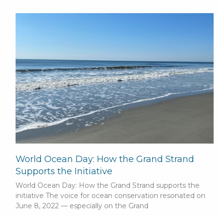
World Ocean Day: How the Grand Strand
Supports the Initiative
World Ocean Day: How the Grand Strand supports the
initiative The voice for ocean conservation resonated on
June 8, 2022 — especially on the Grand