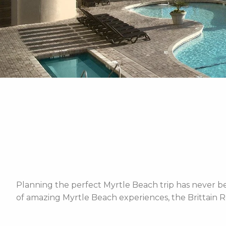
Planning the perfect Myrtle Beach trip has never bee
of amazing Myrtle Beach experiences, the Brittain R