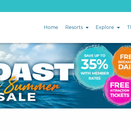
Home
Resorts
Explore
T