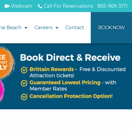
Webcam
Call For Reservations
855-969-3171
he Beach
Careers
Contact
BOOK NOW